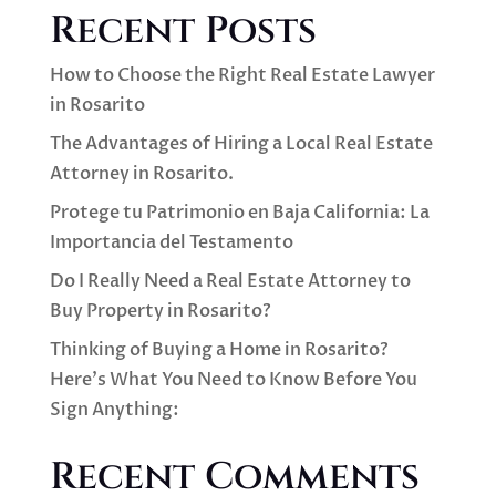
Recent Posts
How to Choose the Right Real Estate Lawyer
in Rosarito
The Advantages of Hiring a Local Real Estate
Attorney in Rosarito.
Protege tu Patrimonio en Baja California: La
Importancia del Testamento
Do I Really Need a Real Estate Attorney to
Buy Property in Rosarito?
Thinking of Buying a Home in Rosarito?
Here’s What You Need to Know Before You
Sign Anything:
Recent Comments