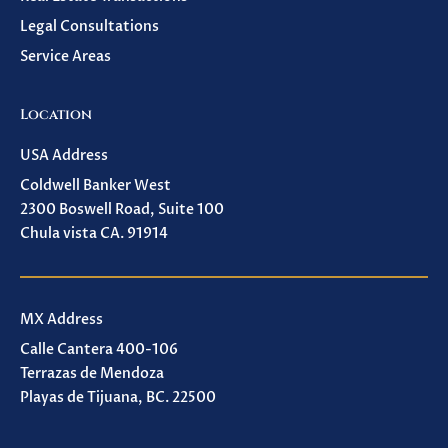
Legal Consultations
Service Areas
Location
USA Address
Coldwell Banker West
2300 Boswell Road, Suite 100
Chula vista CA. 91914
MX Address
Calle Cantera 400-106
Terrazas de Mendoza
Playas de Tijuana, BC. 22500