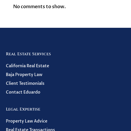
No comments to show.
Real Estate Services
California Real Estate
Baja Property Law
Client Testimonials
Contact Eduardo
Legal Expertise
Property Law Advice
Real Estate Transactions