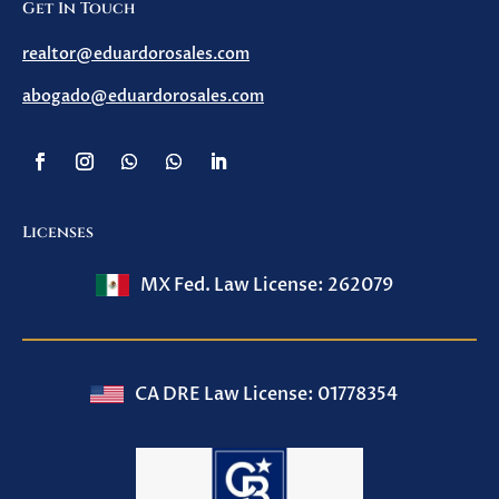
Get In Touch
realtor@eduardorosales.com
abogado@eduardorosales.com
Licenses
MX Fed. Law License: 262079
CA DRE Law License: 01778354