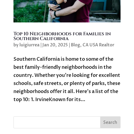
Top 10 Neighborhoods for Families in
Southern California
by
luigiurrea
|
Jan 20, 2025
|
Blog
,
CA USA Realtor
Southern California is home to some of the
best family-friendly neighborhoods in the
country. Whether you’re looking for excellent
schools, safe streets, or plenty of parks, these
neighborhoods offer it all. Here’s a list of the
top 10: 1. IrvineKnown for its...
Search